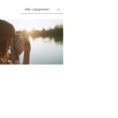
Alle categorieën