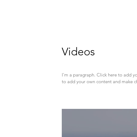
Videos
I'm a paragraph. Click here to add you
to add your own content and make ch