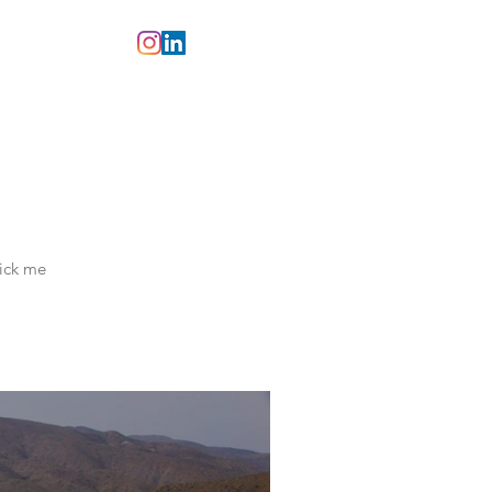
lick me