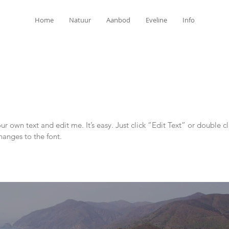
Home
Natuur
Aanbod
Eveline
Info
r own text and edit me. It’s easy. Just click “Edit Text” or double c
anges to the font.