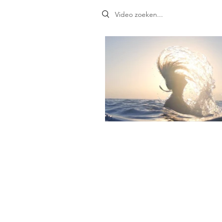
Search videos