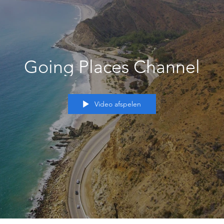
Going Places Channel
Video afspelen